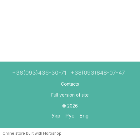
+38(093)436-30-71
+38(093)848-07-47
Contacts
Full version of site
© 2026
Укр
Рус
Eng
Online store built with Horoshop