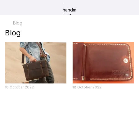
Blog
Blog
18 October 2022
18 October 2022