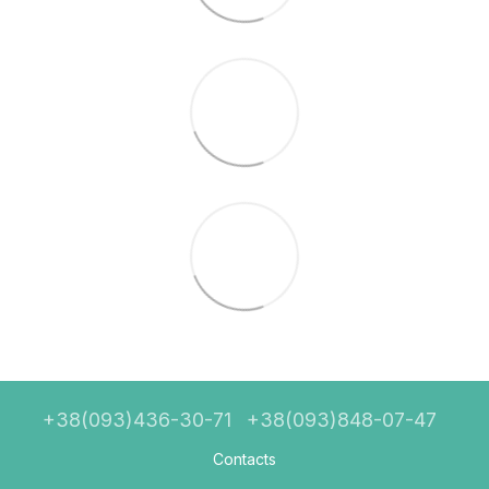
+38(093)436-30-71
+38(093)848-07-47
Contacts