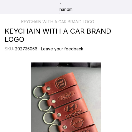
KEYCHAIN WITH A CAR BRAND LOGO
KEYCHAIN WITH A CAR BRAND
LOGO
SKU:
202735056
Leave your feedback