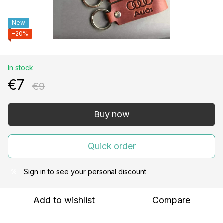
New
−20%
In stock
€7
€9
Buy now
Quick order
Sign in
to see your personal discount
%
Add to wishlist
Compare