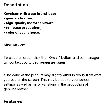
Description
Keychain with a car brand logo:
• genuine leather;
• high-quality metal hardware;
• in-house production;
• color of your choice.
Size:
6×2 cm.
To place an order, click the
“Order”
button, and our manager
will contact you to уточнення деталей.
❗️The color of the product may slightly differ in reality from what
you see on the screen. This may be due to your screen
settings as well as minor variations in the production of
genuine leather.
Features