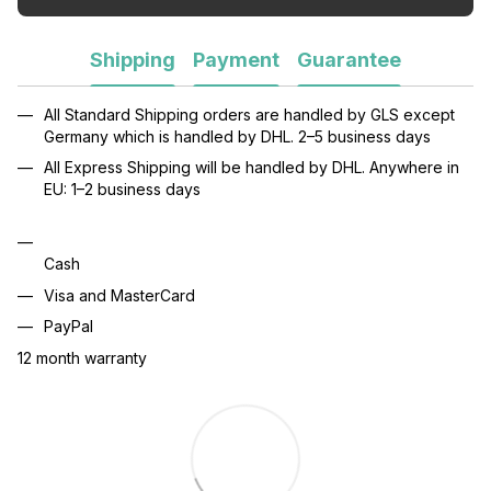
Shipping
Payment
Guarantee
All Standard Shipping orders are handled by GLS except
Germany which is handled by DHL. 2–5 business days
All Express Shipping will be handled by DHL. Anywhere in
EU: 1–2 business days
Cash
Visa and MasterCard
PayPal
12 month warranty