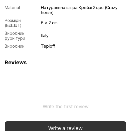
Material
Натуральна шкіра Крейзі Хорс (Crazy
horse)
Розміри
6 x 2 cm
(ВхШхТ)
Виробник
Italy
фурнітури
Виробник
Teploff
Reviews
Write the first review
Write a review