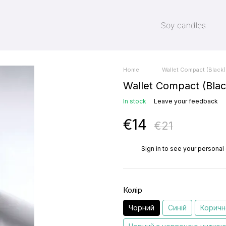
Soy candles
Home
Wallet Compact (Black)
Wallet Compact (Blac
In stock
Leave your feedback
€14
€21
%
Sign in
to see your personal
Колір
Чорний
Синій
Коричн