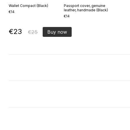
Wallet Compact (Black)
Passport cover, genuine
leather, handmade (Black)
€14
€14
€23
€25
Buy now