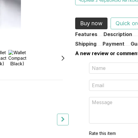
Чорний з червоною нитко
Buy now
Quick or
Features
Description
Shipping
Payment
Gu
A new review or commen
Together cheaper
Rate this item