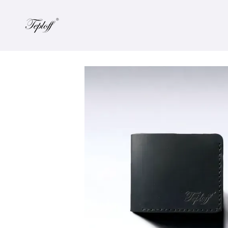
Skip to main content