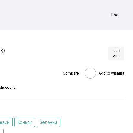
Eng
k)
SKU
230
Compare
Add to wishlist
 discount
евий
Коньяк
Зелений