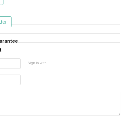
ю
der
arantee
t
Sign in with