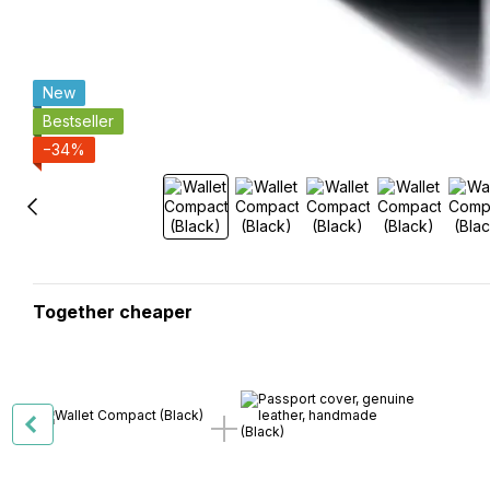
New
Bestseller
−34%
Together cheaper