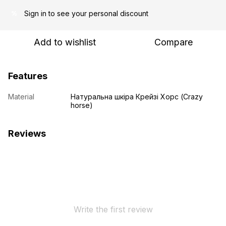
Sign in
to see your personal discount
%
Add to wishlist
Compare
Features
Material
Натуральна шкіра Крейзі Хорс (Crazy
horse)
Reviews
Write the first review