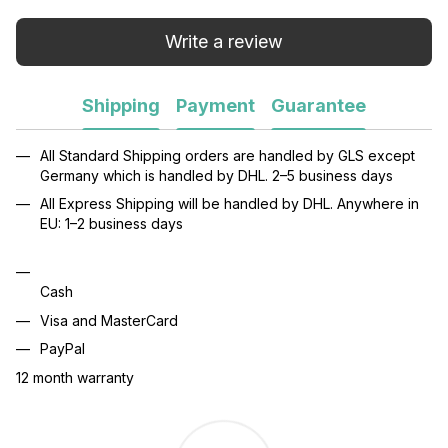
Write a review
Shipping
Payment
Guarantee
All Standard Shipping orders are handled by GLS except
Germany which is handled by DHL. 2–5 business days
All Express Shipping will be handled by DHL. Anywhere in
EU: 1–2 business days
Cash
Visa and MasterCard
PayPal
12 month warranty