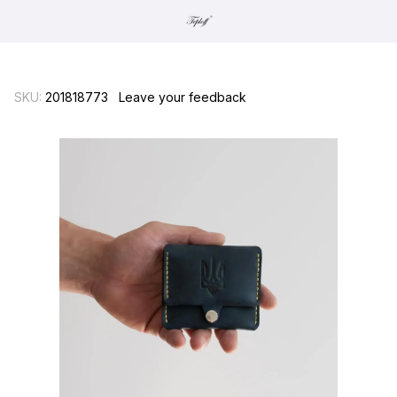
SKU:
201818773
Leave your feedback