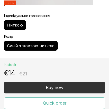
−33%
Індивідуальне гравіювання
Ниткою
Колір
Синій з жовтою ниткою
In stock
€14
€21
Buy now
Quick order