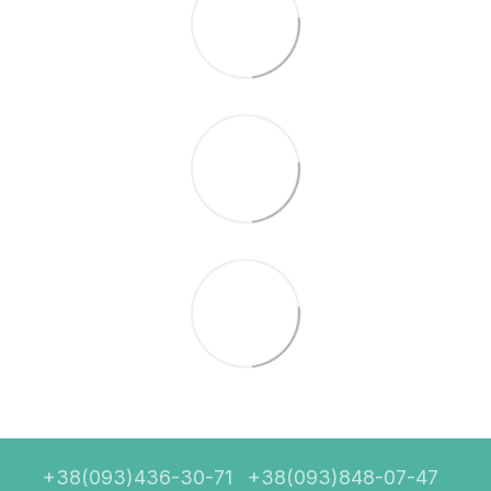
+38(093)436-30-71
+38(093)848-07-47