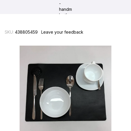
SKU:
438805459
Leave your feedback