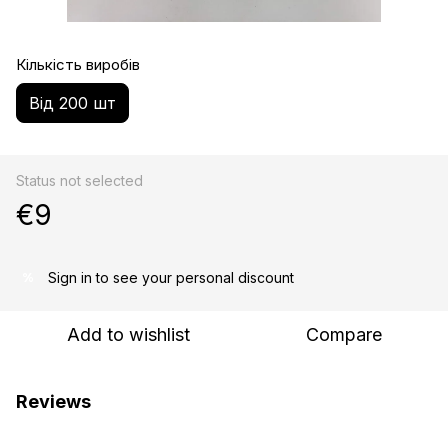
Кількість виробів
Від 200 шт
Status not selected
€9
Sign in
to see your personal discount
%
Add to wishlist
Compare
Reviews