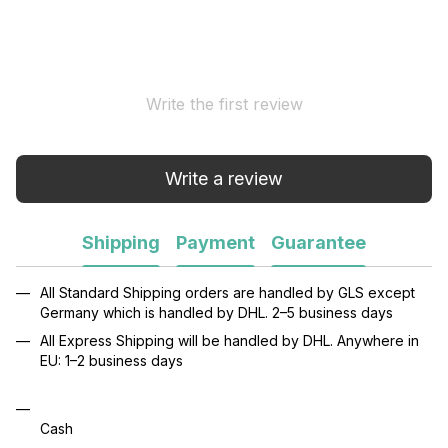
Write the first review
Write a review
Shipping
Payment
Guarantee
All Standard Shipping orders are handled by GLS except
Germany which is handled by DHL. 2–5 business days
All Express Shipping will be handled by DHL. Anywhere in
EU: 1–2 business days
Cash