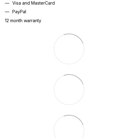
Visa and MasterCard
PayPal
12 month warranty