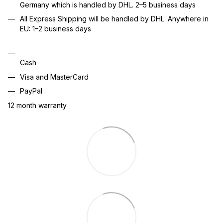
Germany which is handled by DHL. 2–5 business days
All Express Shipping will be handled by DHL. Anywhere in
EU: 1–2 business days
Cash
Visa and MasterCard
PayPal
12 month warranty