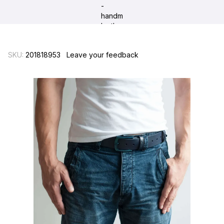
SKU:
201818953
Leave your feedback