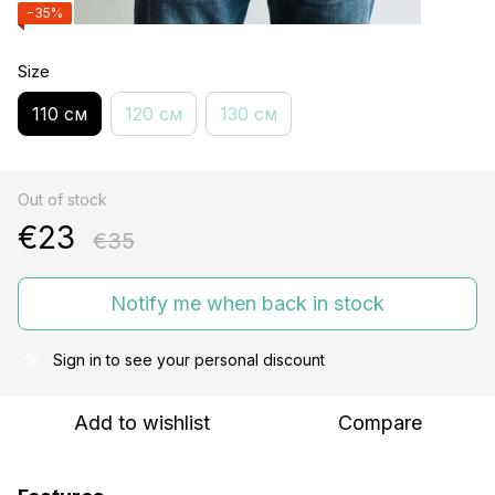
−35%
Size
110 см
120 см
130 см
Out of stock
€23
€35
Notify me when back in stock
Sign in
to see your personal discount
%
Add to wishlist
Compare