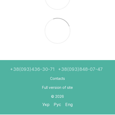
+38(093)436-30-71
+38(093)848-07-47
Contacts
Full version of site
© 2026
Укр
Рус
Eng