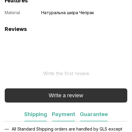
Features
Material
Натуральна шкіра Чепрак
Reviews
Write the first review
Write a review
Shipping
Payment
Guarantee
All Standard Shipping orders are handled by GLS except