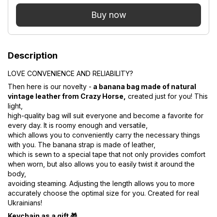
Buy now
Description
LOVE CONVENIENCE AND RELIABILITY?
Then here is our novelty -
a banana bag made of natural
vintage leather from Crazy Horse,
created just for you! This
light,
high-quality bag will suit everyone and become a favorite for
every day. It is roomy enough and versatile,
which allows you to conveniently carry the necessary things
with you. The banana strap is made of leather,
which is sewn to a special tape that not only provides comfort
when worn, but also allows you to easily twist it around the
body,
avoiding steaming. Adjusting the length allows you to more
accurately choose the optimal size for you. Created for real
Ukrainians!
Keychain as a gift 🎁