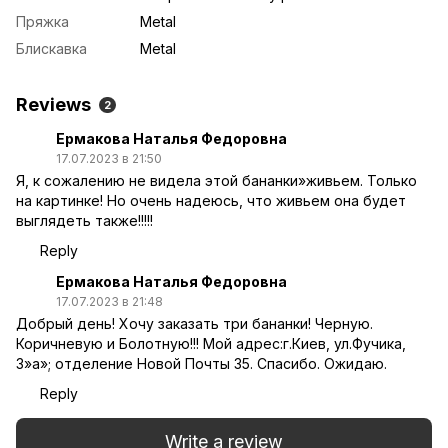
Пряжка
Metal
Блискавка
Metal
Reviews
2
Ермакова Наталья Федоровна
17.07.2023 в 21:50
Я, к сожалению не видела этой бананки»живьем. Только
на картинке! Но очень надеюсь, что живьем она будет
выглядеть также!!!!!
Reply
Ермакова Наталья Федоровна
17.07.2023 в 21:48
Добрый день! Хочу заказать три бананки! Черную.
Коричневую и Болотную!!! Мой адрес:г.Киев, ул.Фучика,
3»а»; отделение Новой Почты 35. Спасибо. Ожидаю.
Reply
Write a review