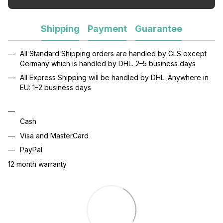
Shipping
Payment
Guarantee
All Standard Shipping orders are handled by GLS except
Germany which is handled by DHL. 2–5 business days
All Express Shipping will be handled by DHL. Anywhere in
EU: 1–2 business days
Cash
Visa and MasterCard
PayPal
12 month warranty