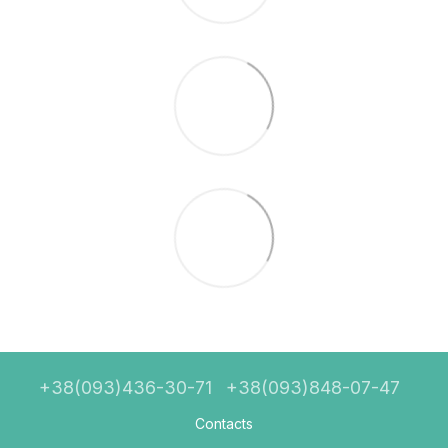
+38(093)436-30-71
+38(093)848-07-47
Contacts