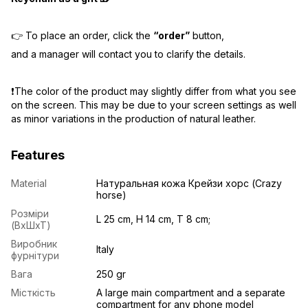
👉 To place an order, click the
“order”
button,
and a manager will contact you to clarify the details.
❗️The color of the product may slightly differ from what you see
on the screen. This may be due to your screen settings as well
as minor variations in the production of natural leather.
Features
Material
Натуральная кожа Крейзи хорс (Crazy
horse)
Розміри
L 25 cm, H 14 cm, T 8 cm;
(ВхШхТ)
Виробник
Italy
фурнітури
Вага
250 gr
Місткість
A large main compartment and a separate
compartment for any phone model