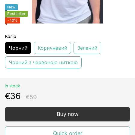
New
Bestseller
−40%
Колір
Чорний
Коричневий
Зелений
Чорний з червоною ниткою
In stock
€36
€59
Buy now
Quick order