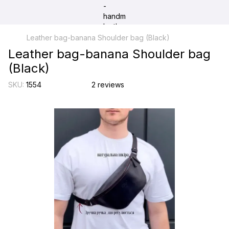
Leather bag-banana Shoulder bag (Black)
Leather bag-banana Shoulder bag
(Black)
SKU:
1554
2 reviews