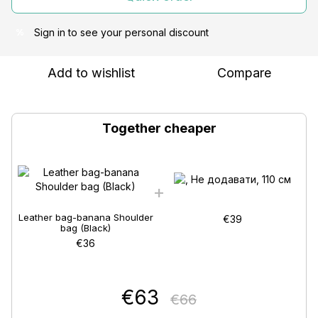
Sign in
to see your personal discount
%
Add to wishlist
Compare
Together cheaper
Leather bag-banana Shoulder
€39
bag (Black)
€36
€63
€66