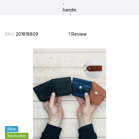
SKU:
201818809
1 Review
New
Bestseller