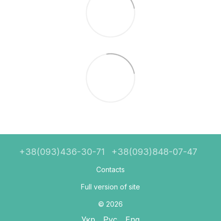
+38(093)436-30-71
+38(093)848-07-47
Contacts
Full version of site
© 2026
Укр
Рус
Eng