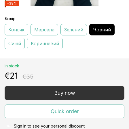
−39%
Колір
Коньяк
Марсала
Зелений
Чорний
Синій
Коричневий
In stock
€21
€35
Buy now
Quick order
Sign in
to see your personal discount
%