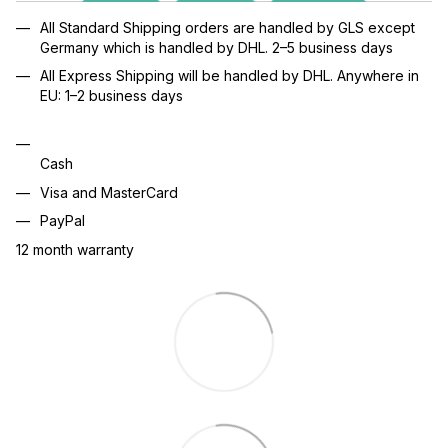
All Standard Shipping orders are handled by GLS except
Germany which is handled by DHL. 2–5 business days
All Express Shipping will be handled by DHL. Anywhere in
EU: 1–2 business days
Cash
Visa and MasterCard
PayPal
12 month warranty