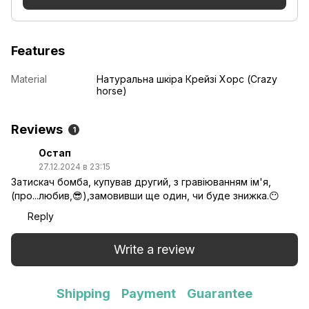
Features
Material
Натуральна шкіра Крейзі Хорс (Crazy
horse)
Reviews
1
Остап
27.12.2024 в 23:15
Затискач бомба, купував другий, з гравіюванням ім'я,
(про...любив,😎),замовивши ще один, чи буде знижка.😶
Reply
Write a review
Shipping
Payment
Guarantee