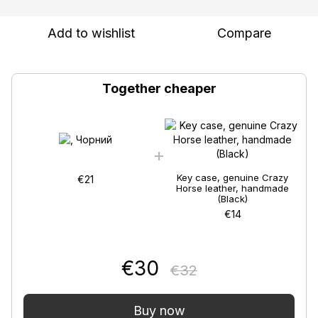
Add to wishlist
Compare
Together cheaper
Key case, genuine Crazy
€21
Horse leather, handmade
(Black)
€14
€30
€32
Buy now