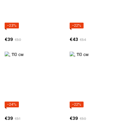
−23%
−22%
€39
€43
€50
€54
−24%
−22%
€39
€39
€51
€50