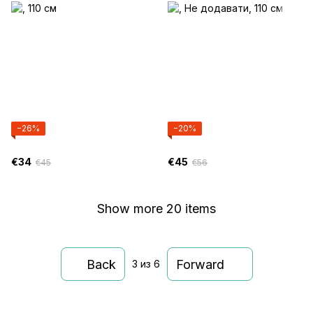
−26%
−20%
€34
€45
€45
€56
Show more 20 items
Back
Forward
3
из 6