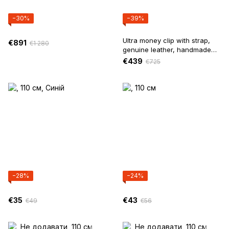
−30%
−39%
Ultra money clip with strap,
€891
€1 280
genuine leather, handmade
(Black)
€439
€725
−28%
−24%
€35
€43
€49
€56