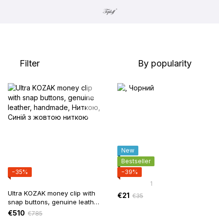
Filter
By popularity
New
Bestseller
−35%
−39%
1
Ultra KOZAK money clip with
€21
€35
snap buttons, genuine leather,
handmade
€510
€785