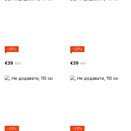
−25%
−23%
€39
€39
€52
€51
−23%
−23%