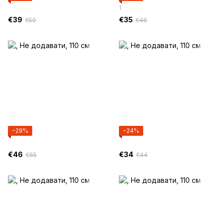
1
€39
€35
€50
€46
−29%
−24%
€46
€34
€65
€44