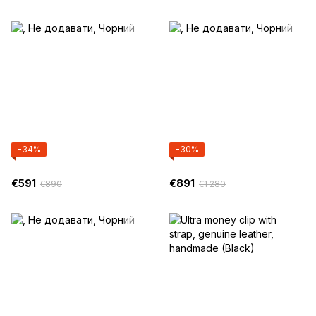
−34%
−30%
€591
€891
€890
€1 280