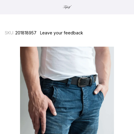
SKU:
201818957
Leave your feedback