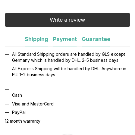
Write a review
Shipping
Payment
Guarantee
All Standard Shipping orders are handled by GLS except
Germany which is handled by DHL. 2–5 business days
All Express Shipping will be handled by DHL. Anywhere in
EU: 1–2 business days
Cash
Visa and MasterCard
PayPal
12 month warranty