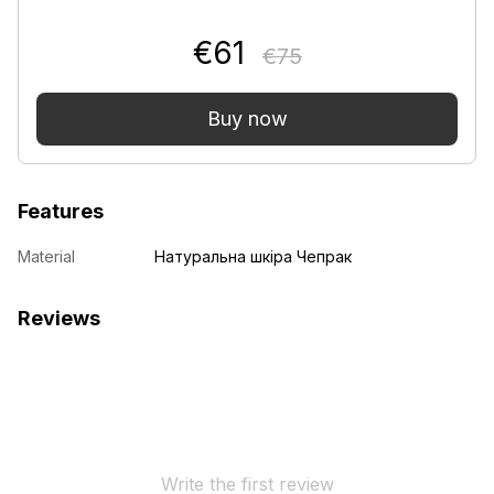
€61
€75
Buy now
Features
Material
Натуральна шкіра Чепрак
Reviews
Write the first review