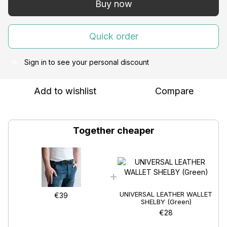
Buy now
Quick order
Sign in
to see your personal discount
%
Add to wishlist
Compare
Together cheaper
UNIVERSAL LEATHER WALLET
€39
SHELBY (Green)
€28