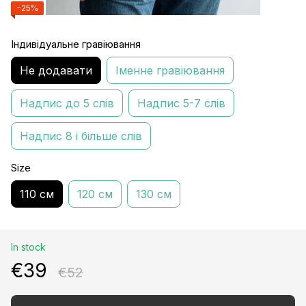
−25%
Індивідуальне гравіювання
Не додавати
Іменне гравіювання
Надпис до 5 слів
Надпис 5-7 слів
Надпис 8 і більше слів
Size
110 см
120 см
130 см
In stock
€39
€52